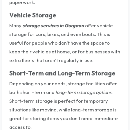
paperwork.
Vehicle Storage
Many
storage services in Gurgaon
offer vehicle
storage for cars, bikes, and even boats. This is
useful for people who don’t have the space to
keep their vehicles at home, or for businesses with
extra fleets that aren’t regularly in use.
Short-Term and Long-Term Storage
Depending on your needs, storage facilities offer
both short-term and
long-term storage options
.
Short-term storage is perfect for temporary
situations like moving, while long-term storage is
great for storing items you don’t need immediate
access to.