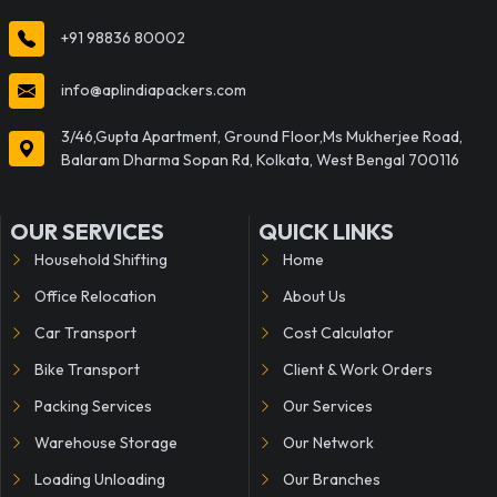
+91 98836 80002
info@aplindiapackers.com
3/46,Gupta Apartment, Ground Floor,Ms Mukherjee Road,
Balaram Dharma Sopan Rd, Kolkata, West Bengal 700116
OUR SERVICES
QUICK LINKS
Household Shifting
Home
Office Relocation
About Us
Car Transport
Cost Calculator
Bike Transport
Client & Work Orders
Packing Services
Our Services
Warehouse Storage
Our Network
Loading Unloading
Our Branches