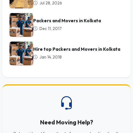
Jul 28, 2026
Packers and Movers in Kolkata
Dec 11, 2017
Hire top Packers and Movers in Kolkata
Jan 14, 2018
Need Moving Help?