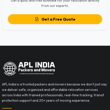
Get a quick and free estimate for your relocation directly
from our experts.
Get a Free Quote
APL India is a trusted packers and movers because we don’t just say;
we deliver safe, organized and affordable relocation services
across India with trained professionals, real-time tracking, transit
protection support and 20+ years of moving experience.