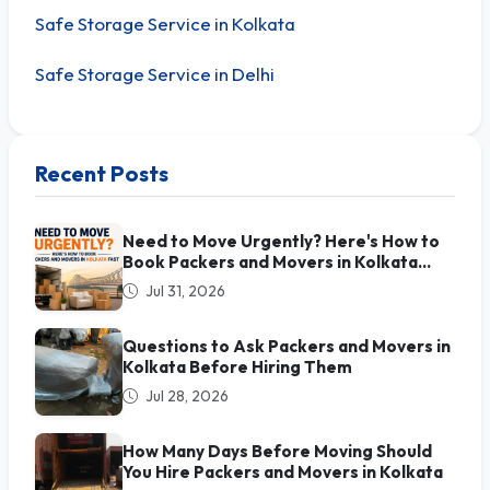
Safe Storage Service in Kolkata
Safe Storage Service in Delhi
Recent Posts
Need to Move Urgently? Here's How to
Book Packers and Movers in Kolkata
Fast
Jul 31, 2026
Questions to Ask Packers and Movers in
Kolkata Before Hiring Them
Jul 28, 2026
How Many Days Before Moving Should
You Hire Packers and Movers in Kolkata