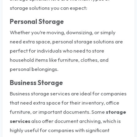
storage solutions you can expect:
Personal Storage
Whether you’re moving, downsizing, or simply
need extra space, personal storage solutions are
perfect for individuals who need to store
household items like furniture, clothes, and
personal belongings.
Business Storage
Business storage services are ideal for companies
that need extra space for their inventory, office
furniture, or important documents. Some
storage
services
also offer document archiving, which is
highly useful for companies with significant