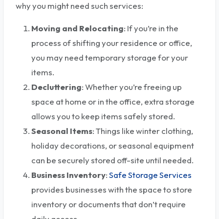
why you might need such services:
Moving and Relocating
: If you’re in the
process of shifting your residence or office,
you may need temporary storage for your
items.
Decluttering
: Whether you’re freeing up
space at home or in the office, extra storage
allows you to keep items safely stored.
Seasonal Items
: Things like winter clothing,
holiday decorations, or seasonal equipment
can be securely stored off-site until needed.
Business Inventory
:
Safe Storage Services
provides businesses with the space to store
inventory or documents that don’t require
daily access.