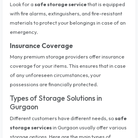
Look for a
safe
storage service
that is equipped
with fire alarms, extinguishers, and fire-resistant
materials to protect your belongings in case of an
emergency.
Insurance Coverage
Many premium storage providers offer insurance
coverage for your items. This ensures that in case
of any unforeseen circumstances, your
possessions are financially protected.
Types of Storage Solutions in
Gurgaon
Different customers have different needs, so
safe
storage services
in Gurgaon usually offer various
storage options. Here are the main types of