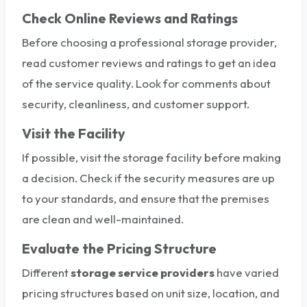
Check Online Reviews and Ratings
Before choosing a professional storage provider,
read customer reviews and ratings to get an idea
of the service quality. Look for comments about
security, cleanliness, and customer support.
Visit the Facility
If possible, visit the storage facility before making
a decision. Check if the security measures are up
to your standards, and ensure that the premises
are clean and well-maintained.
Evaluate the Pricing Structure
Different
storage service providers
have varied
pricing structures based on unit size, location, and