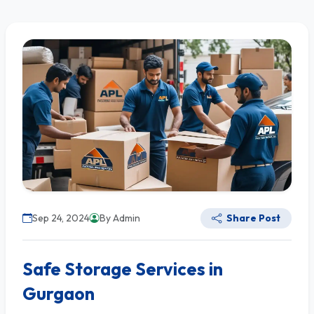
Sep 24, 2024
By Admin
Share Post
Safe Storage Services in
Gurgaon