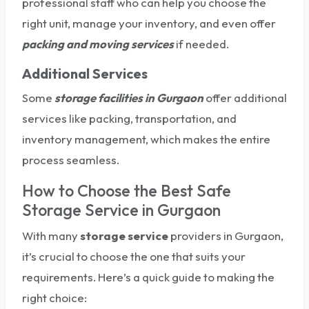
professional staff who can help you choose the
right unit, manage your inventory, and even offer
packing and moving services
if needed.
Additional Services
Some
storage facilities in Gurgaon
offer additional
services like packing, transportation, and
inventory management, which makes the entire
process seamless.
How to Choose the Best Safe
Storage Service in Gurgaon
With many
storage service
providers in Gurgaon,
it’s crucial to choose the one that suits your
requirements. Here’s a quick guide to making the
right choice: