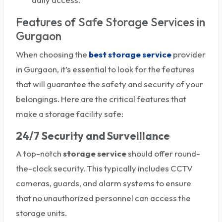
Features of Safe Storage Services in
Gurgaon
When choosing the
best
storage service
provider
in Gurgaon, it’s essential to look for the features
that will guarantee the safety and security of your
belongings. Here are the critical features that
make a storage facility safe:
24/7 Security and Surveillance
A top-notch
storage service
should offer round-
the-clock security. This typically includes CCTV
cameras, guards, and alarm systems to ensure
that no unauthorized personnel can access the
storage units.