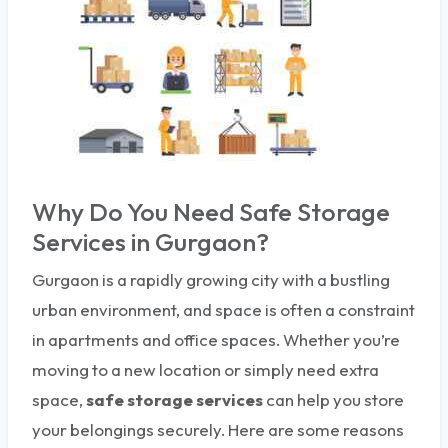
Why Do You Need Safe Storage
Services in Gurgaon?
Gurgaon is a rapidly growing city with a bustling
urban environment, and space is often a constraint
in apartments and office spaces. Whether you’re
moving to a new location or simply need extra
space,
safe storage services
can help you store
your belongings securely. Here are some reasons