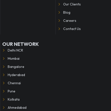
Our Clients
Blog
Careers
Contact Us
OUR NETWORK
Delhi NCR
Mumbai
Bangalore
Hyderabad
Chennai
Pune
Kolkata
Ahmedabad