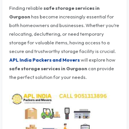
Finding reliable
safe storage services in
Gurgaon
has become increasingly essential for
both homeowners and businesses. Whether you’re
relocating, decluttering, or need temporary
storage for valuable items, having access to a
secure and trustworthy storage facility is crucial.
APL India Packers and Movers
will explore how
safe storage services in Gurgaon
can provide
the perfect solution for your needs.