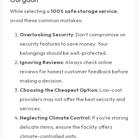
While selecting a
100%
safe storage service
,
avoid these common mistakes:
Overlooking Security
: Don’t compromise on
security features to save money. Your
belongings should be well-protected.
Ignoring Reviews
: Always check online
reviews for honest customer feedback before
making a decision.
Choosing the Cheapest Option
: Low-cost
providers may not offer the best security and
services.
Neglecting Climate Control
: If you’re storing
delicate items, ensure the facility offers
climate-controlled units.