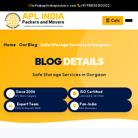
info@aplindiapackers.com
|
+91 98836 80002
Calc
Home
Our Blog
Safe Storage Services in Gurgaon
›
›
BLOG
DETAILS
Safe Storage Services in Gurgaon
Since 2004
ISO Certified
20+ Years Legacy
Licensed & Verified
Expert Team
Pan-India
CMD to Branch Staff
100+ Branches