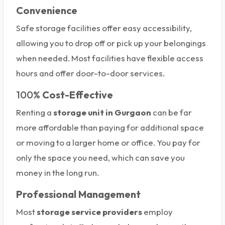
Convenience
Safe storage facilities offer easy accessibility,
allowing you to drop off or pick up your belongings
when needed. Most facilities have flexible access
hours and offer door-to-door services.
100%
Cost-Effective
Renting a
storage unit
in Gurgaon
can be far
more affordable than paying for additional space
or moving to a larger home or office. You pay for
only the space you need, which can save you
money in the long run.
Professional Management
Most
storage service providers
employ