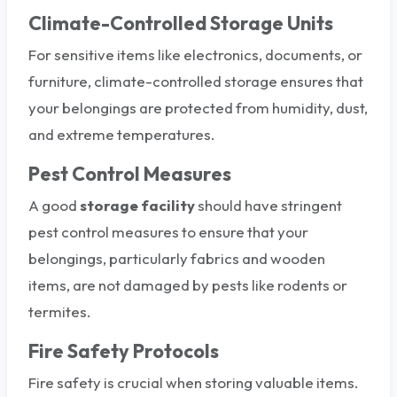
Climate-Controlled Storage Units
For sensitive items like electronics, documents, or
furniture, climate-controlled storage ensures that
your belongings are protected from humidity, dust,
and extreme temperatures.
Pest Control Measures
A good
storage facility
should have stringent
pest control measures to ensure that your
belongings, particularly fabrics and wooden
items, are not damaged by pests like rodents or
termites.
Fire Safety Protocols
Fire safety is crucial when storing valuable items.