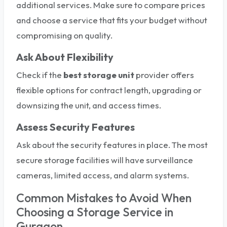
additional services. Make sure to compare prices
and choose a service that fits your budget without
compromising on quality.
Ask About Flexibility
Check if the
best storage unit
provider offers
flexible options for contract length, upgrading or
downsizing the unit, and access times.
Assess Security Features
Ask about the security features in place. The most
secure storage facilities will have surveillance
cameras, limited access, and alarm systems.
Common Mistakes to Avoid When
Choosing a Storage Service in
Gurgaon