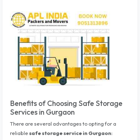
Benefits of Choosing Safe Storage
Services in Gurgaon
There are several advantages to opting for a
reliable
safe storage service
in Gurgaon
: