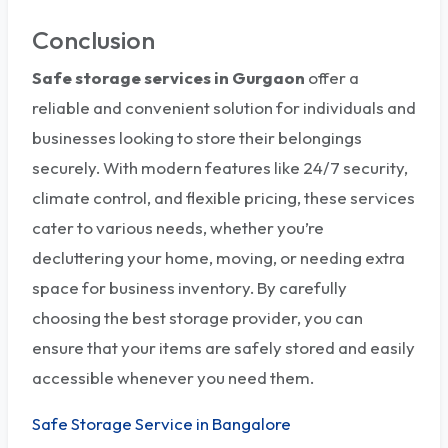
Conclusion
Safe storage services in Gurgaon
offer a
reliable and convenient solution for individuals and
businesses looking to store their belongings
securely. With modern features like 24/7 security,
climate control, and flexible pricing, these services
cater to various needs, whether you’re
decluttering your home, moving, or needing extra
space for business inventory. By carefully
choosing the best storage provider, you can
ensure that your items are safely stored and easily
accessible whenever you need them.
Safe Storage Service in Bangalore