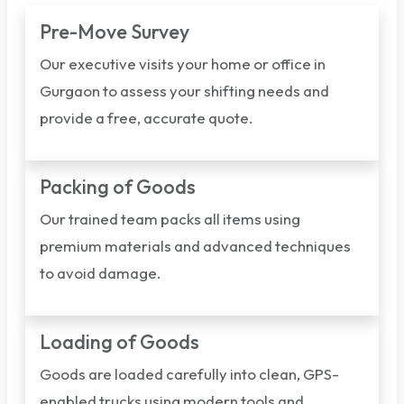
Pre-Move Survey
Our executive visits your home or office in
Gurgaon to assess your shifting needs and
provide a free, accurate quote.
Packing of Goods
Our trained team packs all items using
premium materials and advanced techniques
to avoid damage.
Loading of Goods
Goods are loaded carefully into clean, GPS-
enabled trucks using modern tools and