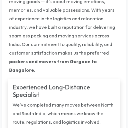
moving goods — it’s about moving emotions,
memories, and valuable possessions. With years
of experience in the logistics and relocation
industry, we have built a reputation for delivering
seamless packing and moving services across
India. Our commitment to quality, reliability, and
customer satisfaction makes us the preferred
packers and movers from Gurgaon to
Bangalore
.
Experienced Long‑Distance
Specialist
We’ve completed many moves between North
and South India, which means we know the
route, regulations, and logistics involved.