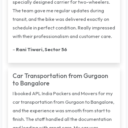
specially designed carrier for two-wheelers.
The team gave me regular updates during
transit, and the bike was delivered exactly on
schedule in perfect condition. Really impressed
with their professionalism and customer care.
–
Rani Tiwari, Sector 56
Car Transportation from Gurgaon
to Bangalore
I booked APL India Packers and Movers for my
car transportation from Gurgaon to Bangalore,
and the experience was smooth from start to
finish. The staff handled all the documentation
and loading with great care. My car was