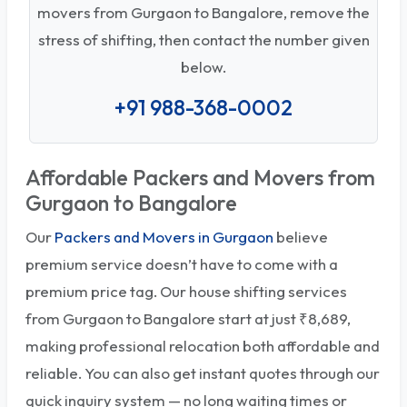
movers from Gurgaon to Bangalore, remove the
stress of shifting, then contact the number given
below.
+91 988-368-0002
Affordable Packers and Movers from
Gurgaon to Bangalore
Our
Packers and Movers in Gurgaon
believe
premium service doesn’t have to come with a
premium price tag. Our house shifting services
from Gurgaon to Bangalore start at just ₹8,689,
making professional relocation both affordable and
reliable. You can also get instant quotes through our
quick inquiry system — no long waiting times or