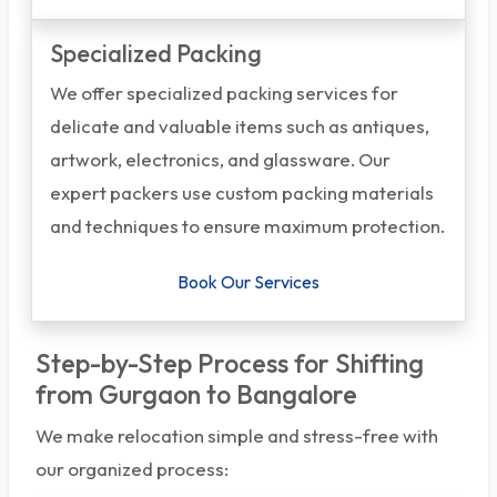
Specialized Packing
We offer specialized packing services for
delicate and valuable items such as antiques,
artwork, electronics, and glassware. Our
expert packers use custom packing materials
and techniques to ensure maximum protection.
Book Our Services
Step-by-Step Process for Shifting
from Gurgaon to Bangalore
We make relocation simple and stress-free with
our organized process: