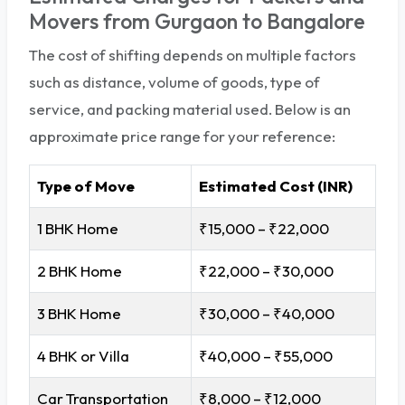
Movers from Gurgaon to Bangalore
The cost of shifting depends on multiple factors
such as distance, volume of goods, type of
service, and packing material used. Below is an
approximate price range for your reference:
Type of Move
Estimated Cost (INR)
1 BHK Home
₹15,000 – ₹22,000
2 BHK Home
₹22,000 – ₹30,000
3 BHK Home
₹30,000 – ₹40,000
4 BHK or Villa
₹40,000 – ₹55,000
Car Transportation
₹8,000 – ₹12,000