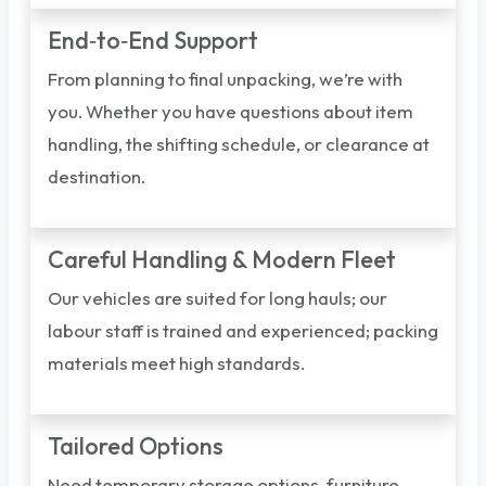
End‑to‑End Support
From planning to final unpacking, we’re with
you. Whether you have questions about item
handling, the shifting schedule, or clearance at
destination.
Careful Handling & Modern Fleet
Our vehicles are suited for long hauls; our
labour staff is trained and experienced; packing
materials meet high standards.
Tailored Options
Need temporary storage options, furniture