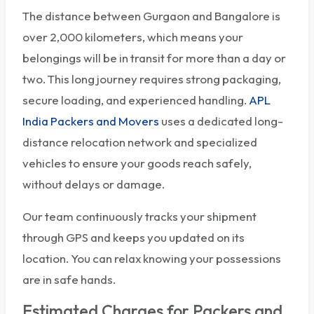
The distance between Gurgaon and Bangalore is
over 2,000 kilometers, which means your
belongings will be in transit for more than a day or
two. This long journey requires strong packaging,
secure loading, and experienced handling.
APL
India Packers and Movers
uses a dedicated long-
distance relocation network and specialized
vehicles to ensure your goods reach safely,
without delays or damage.
Our team continuously tracks your shipment
through GPS and keeps you updated on its
location. You can relax knowing your possessions
are in safe hands.
Estimated Charges for Packers and