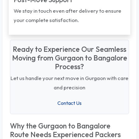
We stay in touch even after delivery to ensure
your complete satisfaction.
Ready to Experience Our Seamless
Moving from Gurgaon to Bangalore
Process?
Let us handle your next move in Gurgaon with care
and precision
Contact Us
Why the Gurgaon to Bangalore
Route Needs Experienced Packers