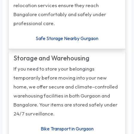
relocation services ensure they reach
Bangalore comfortably and safely under
professional care.
Safe Storage Nearby Gurgaon
Storage and Warehousing
If you need to store your belongings
temporarily before moving into your new
home, we offer secure and climate-controlled
warehousing facilities in both Gurgaon and
Bangalore. Your items are stored safely under
24/7 surveillance.
Bike Transport in Gurgaon