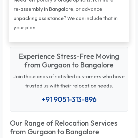
re‑assembly in Bangalore, or advance
unpacking assistance? We can include that in
your plan.
Experience Stress-Free Moving
from Gurgaon to Bangalore
Join thousands of satisfied customers who have
trusted us with their relocation needs.
+91 9051-313-896
Our Range of Relocation Services
from Gurgaon to Bangalore