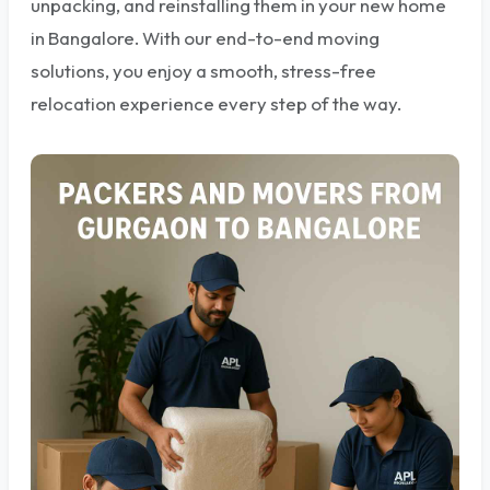
unpacking, and reinstalling them in your new home
in Bangalore. With our end-to-end moving
solutions, you enjoy a smooth, stress-free
relocation experience every step of the way.