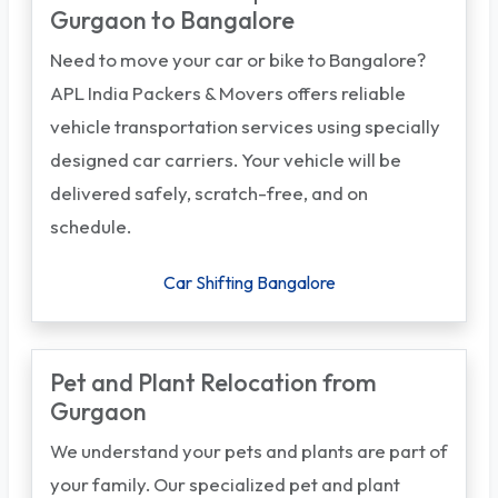
Gurgaon to Bangalore
Need to move your car or bike to Bangalore?
APL India Packers & Movers offers reliable
vehicle transportation services using specially
designed car carriers. Your vehicle will be
delivered safely, scratch-free, and on
schedule.
Car Shifting Bangalore
Pet and Plant Relocation from
Gurgaon
We understand your pets and plants are part of
your family. Our specialized pet and plant