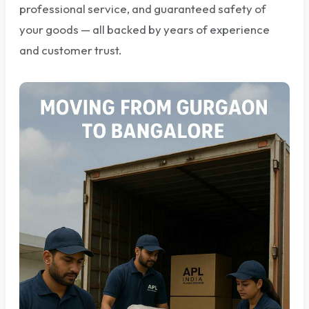
professional service, and guaranteed safety of
your goods — all backed by years of experience
and customer trust.