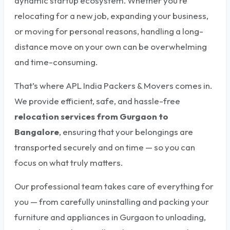
dynamic startup ecosystem. Whether you’re
relocating for a new job, expanding your business,
or moving for personal reasons, handling a long-
distance move on your own can be overwhelming
and time-consuming.
That’s where APL India Packers & Movers comes in.
We provide efficient, safe, and hassle-free
relocation services from Gurgaon to
Bangalore
, ensuring that your belongings are
transported securely and on time — so you can
focus on what truly matters.
Our professional team takes care of everything for
you — from carefully uninstalling and packing your
furniture and appliances in Gurgaon to unloading,