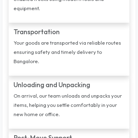
equipment.
Transportation
Your goods are transported via reliable routes
ensuring safety and timely delivery to
Bangalore.
Unloading and Unpacking
On arrival, our team unloads and unpacks your
items, helping you settle comfortably in your
new home or office.
Post-Move Support