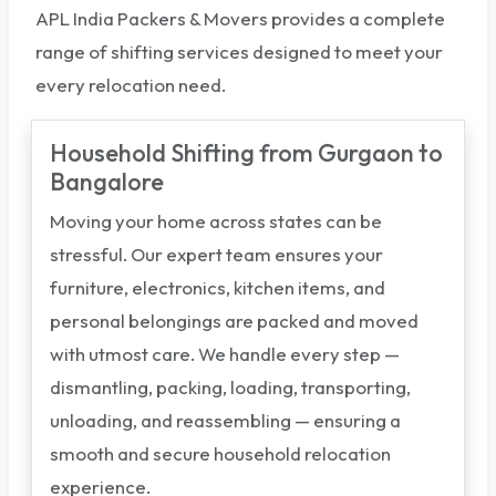
APL India Packers & Movers provides a complete
range of shifting services designed to meet your
every relocation need.
Household Shifting from Gurgaon to
Bangalore
Moving your home across states can be
stressful. Our expert team ensures your
furniture, electronics, kitchen items, and
personal belongings are packed and moved
with utmost care. We handle every step —
dismantling, packing, loading, transporting,
unloading, and reassembling — ensuring a
smooth and secure household relocation
experience.