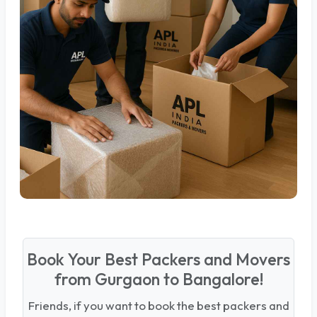
Book Your Best Packers and Movers
from Gurgaon to Bangalore!
Friends, if you want to book the best packers and