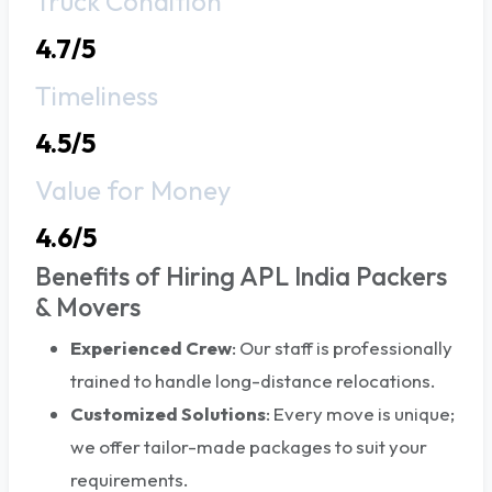
Truck Condition
4.7/5
Timeliness
4.5/5
Value for Money
4.6/5
Benefits of Hiring APL India Packers
& Movers
Experienced Crew
: Our staff is professionally
trained to handle long-distance relocations.
Customized Solutions
: Every move is unique;
we offer tailor-made packages to suit your
requirements.