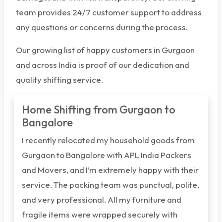
team provides 24/7 customer support to address
any questions or concerns during the process.
Our growing list of happy customers in Gurgaon
and across India is proof of our dedication and
quality shifting service.
Home Shifting from Gurgaon to
Bangalore
I recently relocated my household goods from
Gurgaon to Bangalore with APL India Packers
and Movers, and I’m extremely happy with their
service. The packing team was punctual, polite,
and very professional. All my furniture and
fragile items were wrapped securely with