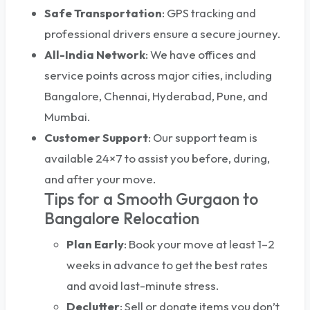
Safe Transportation
: GPS tracking and
professional drivers ensure a secure journey.
All-India Network
: We have offices and
service points across major cities, including
Bangalore, Chennai, Hyderabad, Pune, and
Mumbai.
Customer Support
: Our support team is
available 24×7 to assist you before, during,
and after your move.
Tips for a Smooth Gurgaon to
Bangalore Relocation
Plan Early
: Book your move at least 1–2
weeks in advance to get the best rates
and avoid last-minute stress.
Declutter
: Sell or donate items you don’t