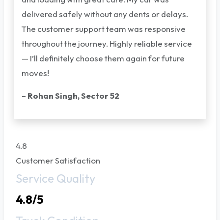
delivered safely without any dents or delays.
The customer support team was responsive
throughout the journey. Highly reliable service
— I’ll definitely choose them again for future
moves!
–
Rohan Singh, Sector 52
4.8
Customer Satisfaction
Service Quality
4.8/5