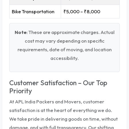
Bike Transportation
₹5,000 – ₹8,000
Note
: These are approximate charges. Actual
cost may vary depending on specific
requirements, date of moving, and location
accessibility.
Customer Satisfaction – Our Top
Priority
At APL India Packers and Movers, customer
satisfaction is at the heart of everything we do.
We take pride in delivering goods on time, without
damage, and with full transparency. Our shifting