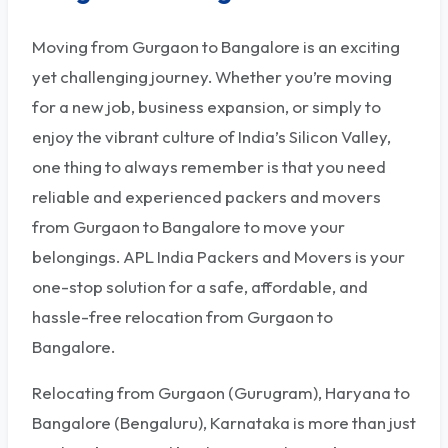
Moving from Gurgaon to Bangalore is an exciting
yet challenging journey. Whether you’re moving
for a new job, business expansion, or simply to
enjoy the vibrant culture of India’s Silicon Valley,
one thing to always remember is that you need
reliable and experienced packers and movers
from Gurgaon to Bangalore to move your
belongings. APL India Packers and Movers is your
one-stop solution for a safe, affordable, and
hassle-free relocation from Gurgaon to
Bangalore.
Relocating from Gurgaon (Gurugram), Haryana to
Bangalore (Bengaluru), Karnataka is more than just