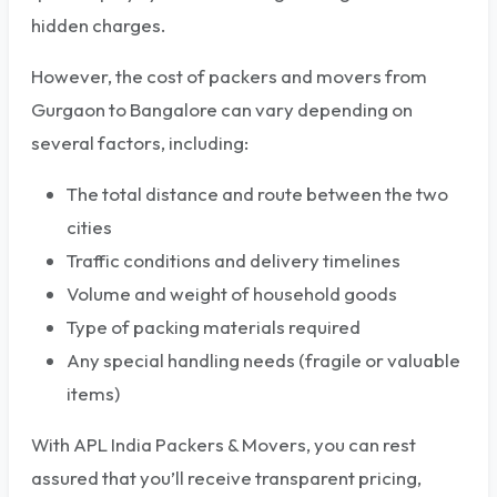
hidden charges.
However, the cost of packers and movers from
Gurgaon to Bangalore can vary depending on
several factors, including:
The total distance and route between the two
cities
Traffic conditions and delivery timelines
Volume and weight of household goods
Type of packing materials required
Any special handling needs (fragile or valuable
items)
With APL India Packers & Movers, you can rest
assured that you’ll receive transparent pricing,