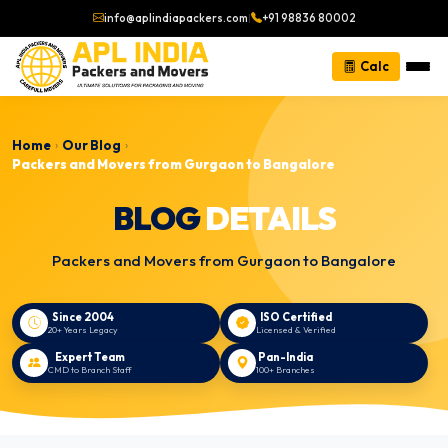
info@aplindiapackers.com
|
+91 98836 80002
Calc
Home
Our Blog
›
›
Packers and Movers from Gurgaon to Bangalore
BLOG
DETAILS
Packers and Movers from Gurgaon to Bangalore
Since 2004
ISO Certified
20+ Years Legacy
Licensed & Verified
Expert Team
Pan-India
CMD to Branch Staff
100+ Branches