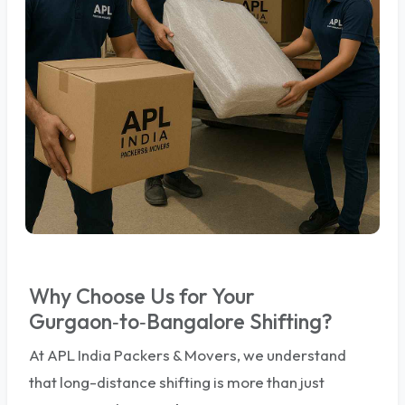
Why Choose Us for Your
Gurgaon‑to‑Bangalore Shifting?
At APL India Packers & Movers, we understand
that long-distance shifting is more than just