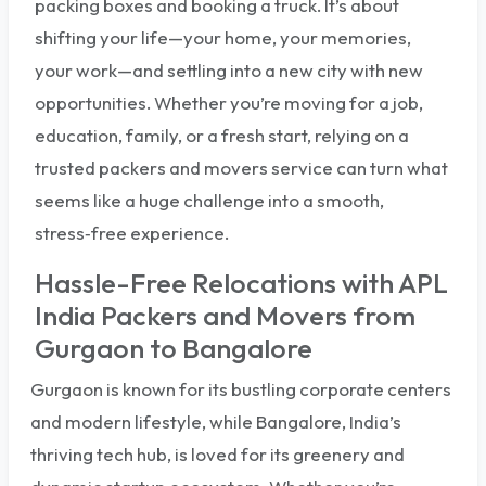
packing boxes and booking a truck. It’s about
shifting your life—your home, your memories,
your work—and settling into a new city with new
opportunities. Whether you’re moving for a job,
education, family, or a fresh start, relying on a
trusted packers and movers service can turn what
seems like a huge challenge into a smooth,
stress‑free experience.
Hassle-Free Relocations with APL
India Packers and Movers from
Gurgaon to Bangalore
Gurgaon is known for its bustling corporate centers
and modern lifestyle, while Bangalore, India’s
thriving tech hub, is loved for its greenery and