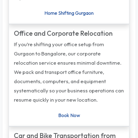
Home Shifting Gurgaon
Office and Corporate Relocation
If you’re shifting your office setup from
Gurgaon to Bangalore, our corporate
relocation service ensures minimal downtime.
We pack and transport office furniture,
documents, computers, and equipment
systematically so your business operations can
resume quickly in your new location.
Book Now
Car and Bike Transportation from