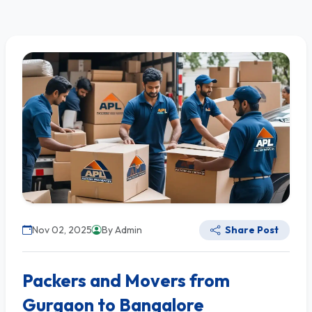
Nov 02, 2025
By Admin
Share Post
Packers and Movers from
Gurgaon to Bangalore