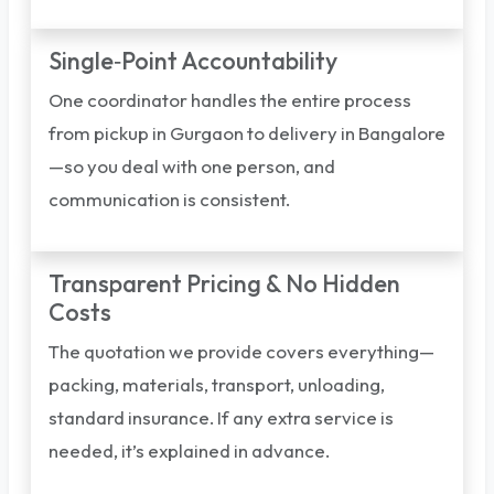
Single‑Point Accountability
One coordinator handles the entire process
from pickup in Gurgaon to delivery in Bangalore
—so you deal with one person, and
communication is consistent.
Transparent Pricing & No Hidden
Costs
The quotation we provide covers everything—
packing, materials, transport, unloading,
standard insurance. If any extra service is
needed, it’s explained in advance.