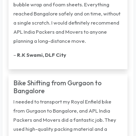
bubble wrap and foam sheets. Everything
reached Bangalore safely and on time, without
a single scratch. I would definitely recommend
APL India Packers and Movers to anyone
planning a long-distance move.
–
R.K Swami, DLF City
Bike Shifting from Gurgaon to
Bangalore
I needed to transport my Royal Enfield bike
from Gurgaon to Bangalore, and APL India
Packers and Movers did a fantastic job. They
used high-quality packing material and a