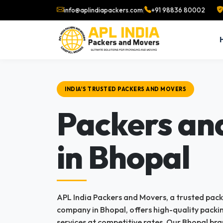
info@aplindiapackers.com
|
+91 98836 80002
INDIA'S TRUSTED PACKERS AND MOVERS
Packers an
in Bhopal
APL India Packers and Movers, a trusted pac
company in Bhopal, offers high-quality pack
services at competitive rates. Our Bhopal bra