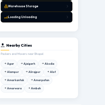
Warehouse Storage
Loading Unloading
Nearby Cities
Packers and Movers near Bhopal.
Agar
Ajaigarh
Akodia
Alampur
Alirajpur
Alot
Amarkantak
Amarpatan
Amarwara
Ambah