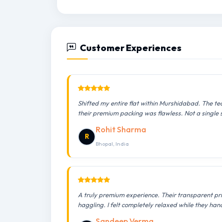
Customer Experiences
Shifted my entire flat within Murshidabad. The te
their premium packing was flawless. Not a single
Rohit Sharma
R
Bhopal, India
A truly premium experience. Their transparent pr
haggling. I felt completely relaxed while they han
Sandeep Verma