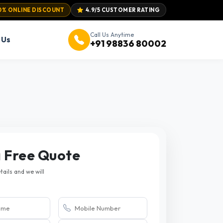
0% ONLINE DISCOUNT
4.9/5 CUSTOMER RATING
Call Us Anytime
 Us
+91 98836 80002
a Free Quote
etails and we will
.