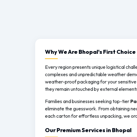
Why We Are Bhopal's First Choice
Every region presents unique logistical chall
complexes and unpredictable weather deman
weather-proof packaging for your sensitive 
they remain untouched by external element
Families and businesses seeking top-tier
Pa
eliminate the guesswork. From obtaining nec
each carton for effortless unpacking, we orc
Our Premium Services in Bhopal