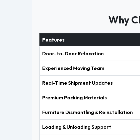
Why Ch
Features
Door-to-Door Relocation
Experienced Moving Team
Real-Time Shipment Updates
Premium Packing Materials
Furniture Dismantling & Reinstallation
Loading & Unloading Support