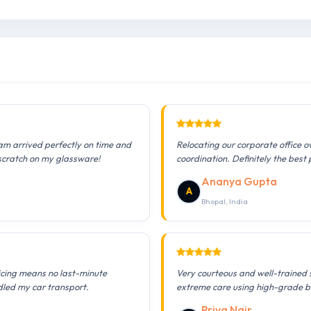
am arrived perfectly on time and
Relocating our corporate office 
 scratch on my glassware!
coordination. Definitely the best 
Ananya Gupta
A
Bhopal, India
icing means no last-minute
Very courteous and well-trained 
dled my car transport.
extreme care using high-grade b
Priya Nair