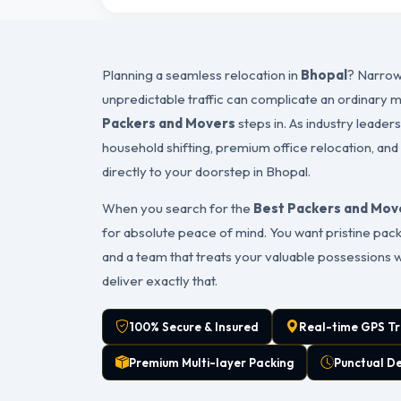
Planning a seamless relocation in
Bhopal
? Narrow
unpredictable traffic can complicate an ordinary 
Packers and Movers
steps in. As industry leader
household shifting, premium office relocation, and
directly to your doorstep in Bhopal.
When you search for the
Best Packers and Move
for absolute peace of mind. You want pristine packa
and a team that treats your valuable possessions 
deliver exactly that.
100% Secure & Insured
Real-time GPS Tr
Premium Multi-layer Packing
Punctual D