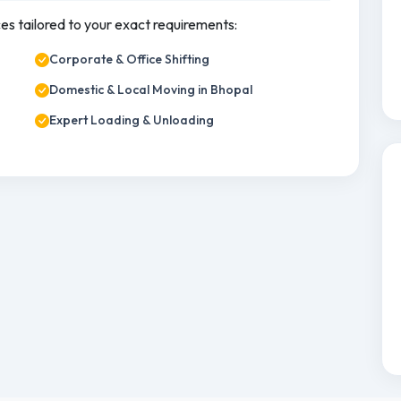
ces tailored to your exact requirements:
Corporate & Office Shifting
Domestic & Local Moving in Bhopal
Expert Loading & Unloading