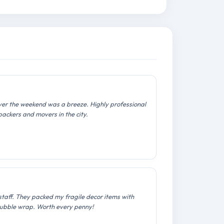
over the weekend was a breeze. Highly professional
packers and movers in the city.
staff. They packed my fragile decor items with
ubble wrap. Worth every penny!