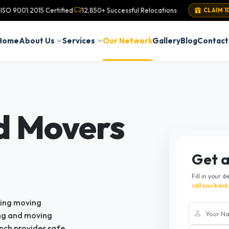
ISO 9001:2015 Certified
12,850+ Successful Relocations
|
CLAIM 1
Home
About Us
Services
Our Network
Gallery
Blog
Contact
d Movers
Get 
Fill in your d
call you back
king moving
ing and moving
nch provides safe,