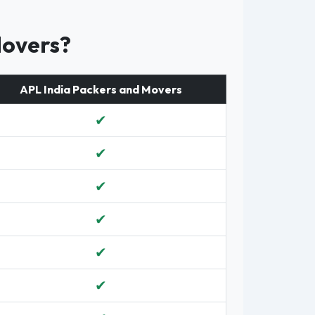
Movers?
APL India Packers and Movers
✔
✔
✔
✔
✔
✔