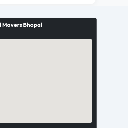
d Movers Bhopal