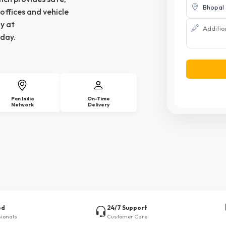
offices and vehicle
y at
day.
Pan India
On-Time
Network
Delivery
ed
24/7 Support
sionals
Customer Care