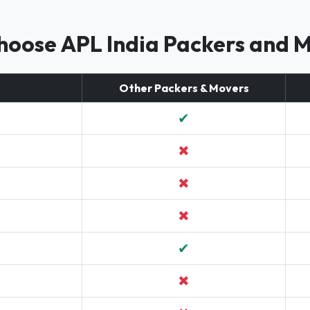
oose APL India Packers and 
Other Packers & Movers
✔
✖
✖
✖
✔
✖