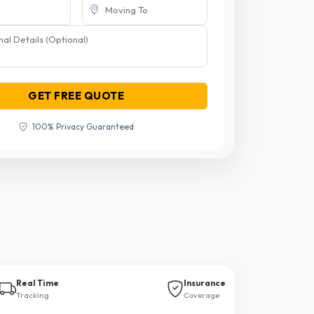
GET FREE QUOTE
100% Privacy Guaranteed
Real Time
Insurance
Tracking
Coverage