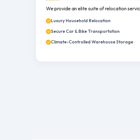
We provide an elite suite of relocation servi
Luxury Household Relocation
Secure Car & Bike Transportation
Climate-Controlled Warehouse Storage