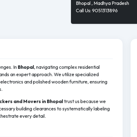
Bhopal , Madhya Pradesh
Call Us: 9051313896
enges. In
Bhopal
, navigating complex residential
ds an expert approach. We utilize specialized
electronics and polished wooden furniture, ensuring
s.
ckers and Movers in Bhopal
trust us because we
essary building clearances to systematically labeling
hestrate every detail.