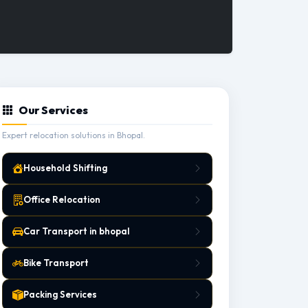
Our Services
Expert relocation solutions in Bhopal.
Household Shifting
Office Relocation
Car Transport in bhopal
Bike Transport
Packing Services