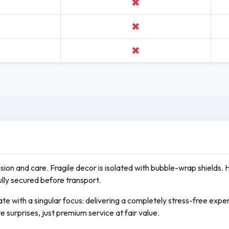
✖
✖
✖
cision and care. Fragile decor is isolated with bubble-wrap shields. 
ully secured before transport.
te with a singular focus: delivering a completely stress-free exp
e surprises, just premium service at fair value.