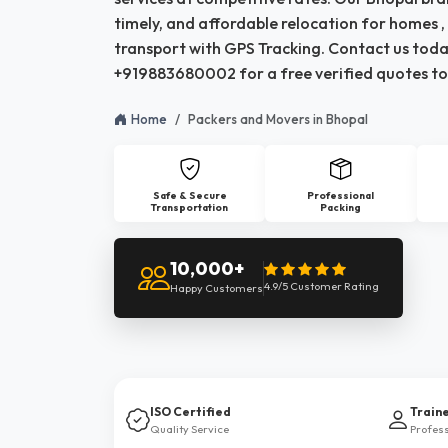
timely, and affordable relocation for homes , 
transport with GPS Tracking. Contact us toda
+919883680002 for a free verified quotes to
Home
Packers and Movers in Bhopal
Safe & Secure
Professional
Transportation
Packing
10,000+
4.9/5 Customer Rating
Happy Customers
ISO Certified
Train
Quality Service
Profes