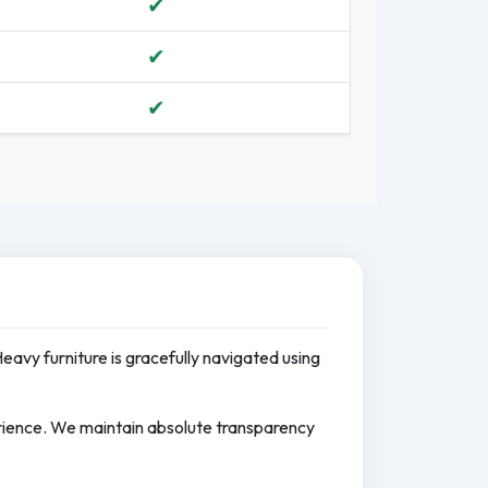
✔
✔
✔
Heavy furniture is gracefully navigated using
erience. We maintain absolute transparency