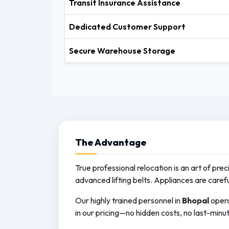
Transit Insurance Assistance
Dedicated Customer Support
Secure Warehouse Storage
The
Advantage
True professional relocation is an art of pre
advanced lifting belts. Appliances are caref
Our highly trained personnel in
Bhopal
opera
in our pricing—no hidden costs, no last-minut