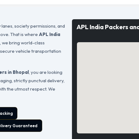
 lanes, society permissions, and
APL India Packers an
move. That is where
APL India
s, we bring world-class
 secure vehicle transportation
rs in Bhopal
, you are looking
ging, strictly punctual delivery,
with the utmost respect. We
acking
elivery Guaranteed