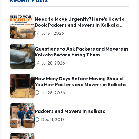
Need to Move Urgently? Here's How to
Book Packers and Movers in Kolkata
Fast
Jul 31, 2026
Questions to Ask Packers and Movers in
Kolkata Before Hiring Them
Jul 28, 2026
How Many Days Before Moving Should
You Hire Packers and Movers in Kolkata
Jul 28, 2026
Packers and Movers in Kolkata
Dec 11, 2017