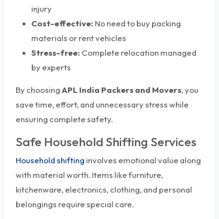
injury
Cost-effective:
No need to buy packing
materials or rent vehicles
Stress-free:
Complete relocation managed
by experts
By choosing
APL India Packers and Movers
, you
save time, effort, and unnecessary stress while
ensuring complete safety.
Safe Household Shifting Services
Household shifting
involves emotional value along
with material worth. Items like furniture,
kitchenware, electronics, clothing, and personal
belongings require special care.