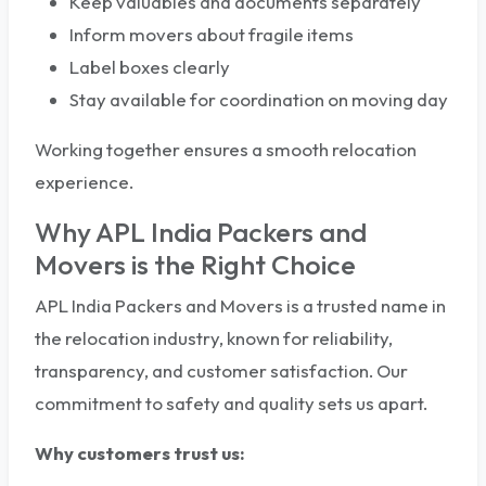
Keep valuables and documents separately
Inform movers about fragile items
Label boxes clearly
Stay available for coordination on moving day
Working together ensures a smooth relocation
experience.
Why APL India Packers and
Movers is the Right Choice
APL India Packers and Movers is a trusted name in
the relocation industry, known for reliability,
transparency, and customer satisfaction. Our
commitment to safety and quality sets us apart.
Why customers trust us: