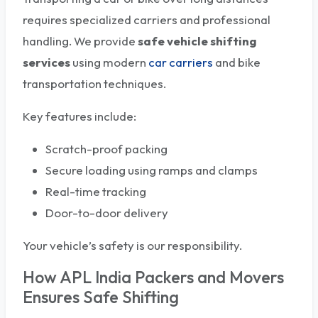
requires specialized carriers and professional
handling. We provide
safe vehicle shifting
services
using modern
car carriers
and bike
transportation techniques.
Key features include:
Scratch-proof packing
Secure loading using ramps and clamps
Real-time tracking
Door-to-door delivery
Your vehicle’s safety is our responsibility.
How APL India Packers and Movers
Ensures Safe Shifting