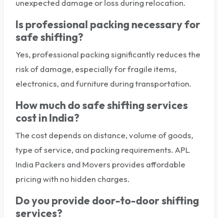
unexpected damage or loss during relocation.
Is professional packing necessary for
safe shifting?
Yes, professional packing significantly reduces the
risk of damage, especially for fragile items,
electronics, and furniture during transportation.
How much do safe shifting services
cost in India?
The cost depends on distance, volume of goods,
type of service, and packing requirements. APL
India Packers and Movers provides affordable
pricing with no hidden charges.
Do you provide door-to-door shifting
services?