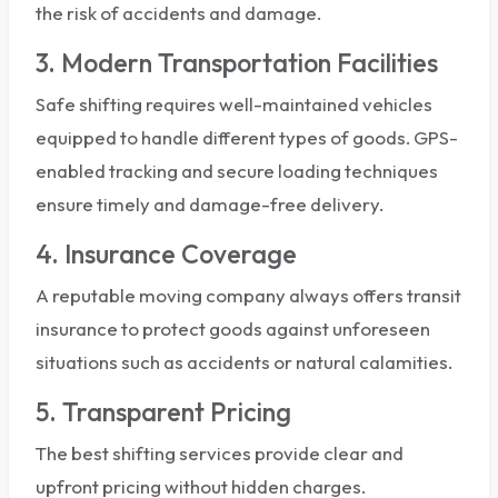
the risk of accidents and damage.
3. Modern Transportation Facilities
Safe shifting requires well-maintained vehicles
equipped to handle different types of goods. GPS-
enabled tracking and secure loading techniques
ensure timely and damage-free delivery.
4. Insurance Coverage
A reputable moving company always offers transit
insurance to protect goods against unforeseen
situations such as accidents or natural calamities.
5. Transparent Pricing
The best shifting services provide clear and
upfront pricing without hidden charges.