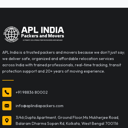
APL India is a trusted packers and movers because we don’t just say;
we deliver safe, organized and affordable relocation services
across India with trained professionals, real-time tracking, transit
protection support and 20+ years of moving experience.
+91 98836 80002
info@aplindiapackers.com
3/46,Gupta Apartment, Ground Floor,Ms Mukherjee Road,
Balaram Dharma Sopan Rd, Kolkata, West Bengal 700116