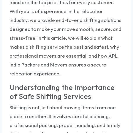
mind are the top priorities for every customer.
With years of experience in the relocation
industry, we provide end-to-end shifting solutions
designed to make your move smooth, secure, and
stress-free. In this article, we will explain what
makes a shifting service the best and safest, why
professional movers are essential, and how APL
India Packers and Movers ensures a secure
relocation experience.
Understanding the Importance
of Safe Shifting Services
Shifting is not just about moving items from one
place to another. It involves careful planning,
professional packing, proper handling, and timely