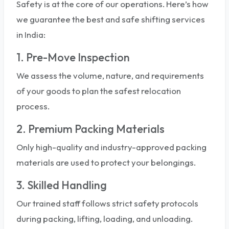
Safety is at the core of our operations. Here’s how
we guarantee the best and safe shifting services
in India:
1. Pre-Move Inspection
We assess the volume, nature, and requirements
of your goods to plan the safest relocation
process.
2. Premium Packing Materials
Only high-quality and industry-approved packing
materials are used to protect your belongings.
3. Skilled Handling
Our trained staff follows strict safety protocols
during packing, lifting, loading, and unloading.