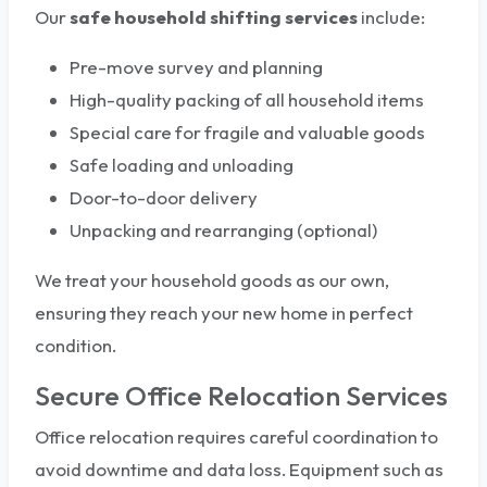
Our
safe household shifting services
include:
Pre-move survey and planning
High-quality packing of all household items
Special care for fragile and valuable goods
Safe loading and unloading
Door-to-door delivery
Unpacking and rearranging (optional)
We treat your household goods as our own,
ensuring they reach your new home in perfect
condition.
Secure Office Relocation Services
Office relocation requires careful coordination to
avoid downtime and data loss. Equipment such as