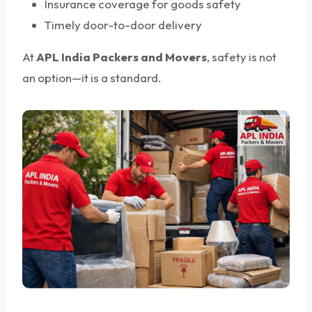
Insurance coverage for goods safety
Timely door-to-door delivery
At
APL India Packers and Movers
, safety is not
an option—it is a standard.