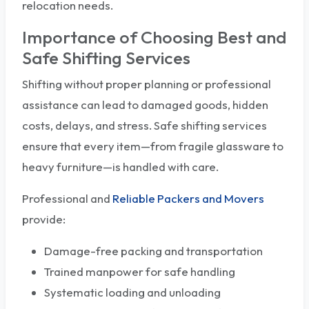
relocation needs.
Importance of Choosing Best and
Safe Shifting Services
Shifting without proper planning or professional
assistance can lead to damaged goods, hidden
costs, delays, and stress. Safe shifting services
ensure that every item—from fragile glassware to
heavy furniture—is handled with care.
Professional and
Reliable Packers and Movers
provide:
Damage-free packing and transportation
Trained manpower for safe handling
Systematic loading and unloading