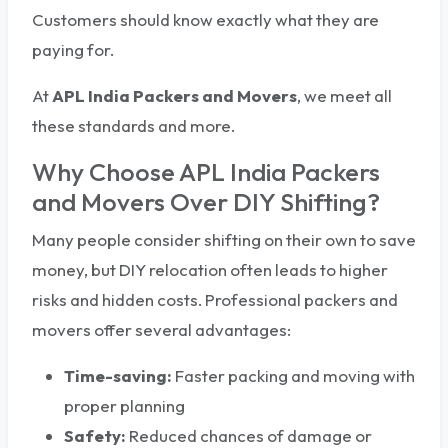
Customers should know exactly what they are
paying for.
At
APL India Packers and Movers
, we meet all
these standards and more.
Why Choose APL India Packers
and Movers Over DIY Shifting?
Many people consider shifting on their own to save
money, but DIY relocation often leads to higher
risks and hidden costs. Professional packers and
movers offer several advantages:
Time-saving:
Faster packing and moving with
proper planning
Safety:
Reduced chances of damage or