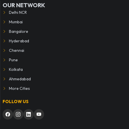
OUR NETWORK
Delhi NCR
Mumbai
Bangalore
Hyderabad
Chennai
Pune
Kolkata
Ahmedabad
More Cities
FOLLOW US