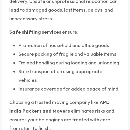
delivery. Unsafe or unprofessional relocation can
lead to damaged goods, lost items, delays, and
unnecessary stress.
Safe shifting services
ensure:
Protection of household and office goods
Secure packing of fragile and valuable items
Trained handling during loading and unloading
Safe transportation using appropriate
vehicles
Insurance coverage for added peace of mind
Choosing a trusted moving company like
APL
India Packers and Movers
eliminates risks and
ensures your belongings are treated with care
from start to finish.