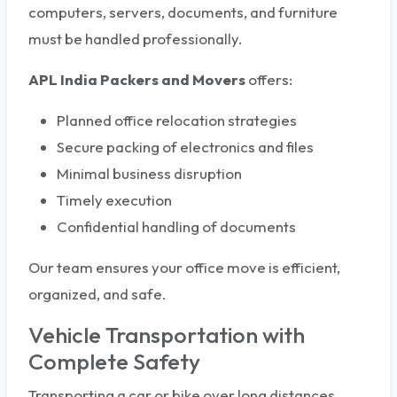
computers, servers, documents, and furniture
must be handled professionally.
APL India Packers and Movers
offers:
Planned office relocation strategies
Secure packing of electronics and files
Minimal business disruption
Timely execution
Confidential handling of documents
Our team ensures your office move is efficient,
organized, and safe.
Vehicle Transportation with
Complete Safety
Transporting a car or bike over long distances