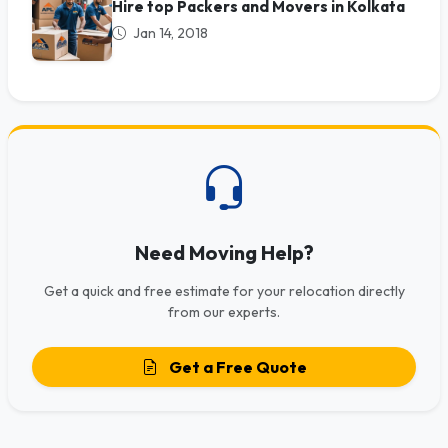
Hire top Packers and Movers in Kolkata
Jan 14, 2018
Need Moving Help?
Get a quick and free estimate for your relocation directly
from our experts.
Get a Free Quote