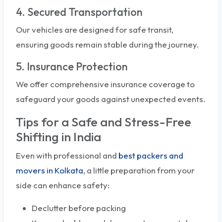
4. Secured Transportation
Our vehicles are designed for safe transit,
ensuring goods remain stable during the journey.
5. Insurance Protection
We offer comprehensive insurance coverage to
safeguard your goods against unexpected events.
Tips for a Safe and Stress-Free
Shifting in India
Even with professional and
best packers and
movers in Kolkata
, a little preparation from your
side can enhance safety:
Declutter before packing