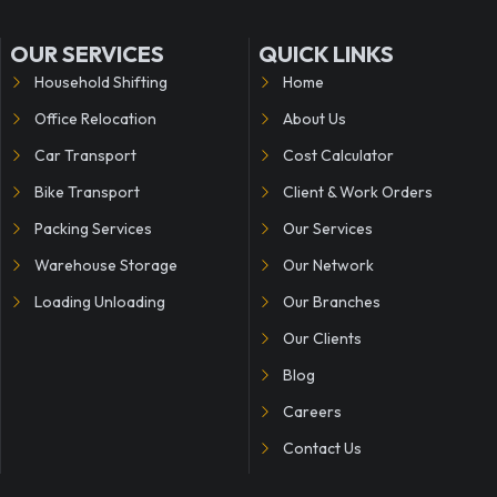
OUR SERVICES
QUICK LINKS
Household Shifting
Home
Office Relocation
About Us
Car Transport
Cost Calculator
Bike Transport
Client & Work Orders
Packing Services
Our Services
Warehouse Storage
Our Network
Loading Unloading
Our Branches
Our Clients
Blog
Careers
Contact Us