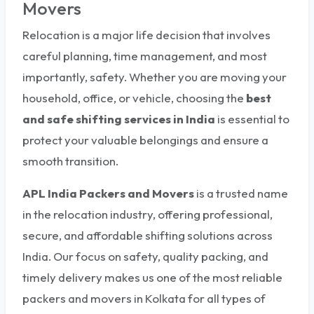
Movers
Relocation is a major life decision that involves
careful planning, time management, and most
importantly, safety. Whether you are moving your
household, office, or vehicle, choosing the
best
and safe shifting services in India
is essential to
protect your valuable belongings and ensure a
smooth transition.
APL India Packers and Movers
is a trusted name
in the relocation industry, offering professional,
secure, and affordable shifting solutions across
India. Our focus on safety, quality packing, and
timely delivery makes us one of the most reliable
packers and movers in Kolkata for all types of