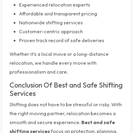
Experienced relocation experts
Affordable and transparent pricing
Nationwide shifting services
Customer-centric approach
Proven track record of safe deliveries
Whether it’s a local move or a long-distance
relocation, we handle every move with
professionalism and care.
Conclusion Of Best and Safe Shifting
Services
Shifting does not have to be stressful or risky. With
the right moving partner, relocation becomes a
smooth and secure experience.
Best and safe
shifting services
focus on protection, planning,