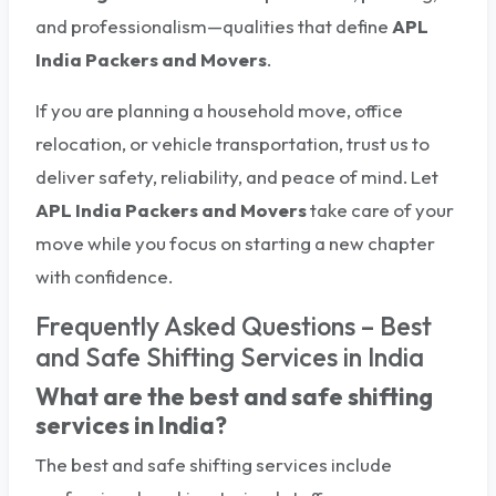
and professionalism—qualities that define
APL
India Packers and Movers
.
If you are planning a household move, office
relocation, or vehicle transportation, trust us to
deliver safety, reliability, and peace of mind. Let
APL India Packers and Movers
take care of your
move while you focus on starting a new chapter
with confidence.
Frequently Asked Questions – Best
and Safe Shifting Services in India
What are the best and safe shifting
services in India?
The best and safe shifting services include