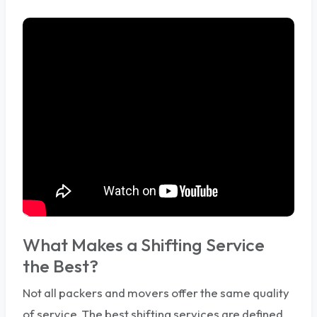
What Makes a Shifting Service
the Best?
Not all packers and movers offer the same quality
of service. The best shifting services are defined