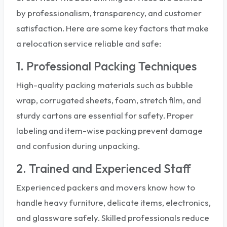
by professionalism, transparency, and customer
satisfaction. Here are some key factors that make
a relocation service reliable and safe:
1. Professional Packing Techniques
High-quality packing materials such as bubble
wrap, corrugated sheets, foam, stretch film, and
sturdy cartons are essential for safety. Proper
labeling and item-wise packing prevent damage
and confusion during unpacking.
2. Trained and Experienced Staff
Experienced packers and movers know how to
handle heavy furniture, delicate items, electronics,
and glassware safely. Skilled professionals reduce