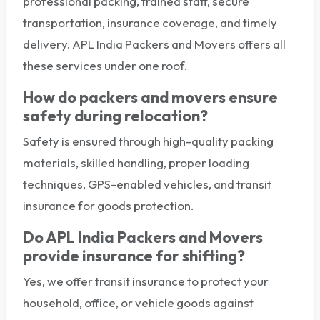
professional packing, trained staff, secure
transportation, insurance coverage, and timely
delivery. APL India Packers and Movers offers all
these services under one roof.
How do packers and movers ensure
safety during relocation?
Safety is ensured through high-quality packing
materials, skilled handling, proper loading
techniques, GPS-enabled vehicles, and transit
insurance for goods protection.
Do APL India Packers and Movers
provide insurance for shifting?
Yes, we offer transit insurance to protect your
household, office, or vehicle goods against