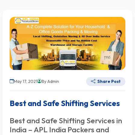
May 17, 2021
By Admin
Share Post
Best and Safe Shifting Services
Best and Safe Shifting Services in
India – APL India Packers and