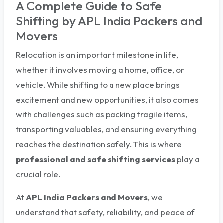
A Complete Guide to Safe
Shifting by APL India Packers and
Movers
Relocation is an important milestone in life,
whether it involves moving a home, office, or
vehicle. While shifting to a new place brings
excitement and new opportunities, it also comes
with challenges such as packing fragile items,
transporting valuables, and ensuring everything
reaches the destination safely. This is where
professional and safe shifting services
play a
crucial role.
At
APL India Packers and Movers
, we
understand that safety, reliability, and peace of