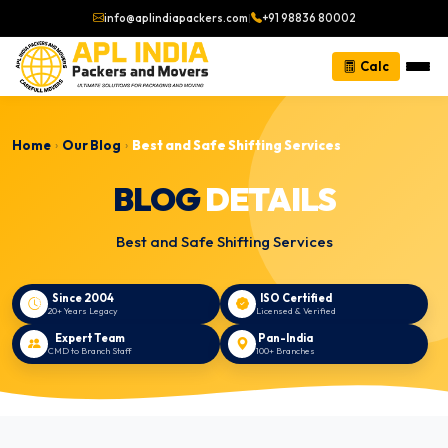
info@aplindiapackers.com
|
+91 98836 80002
Calc
Home
Our Blog
Best and Safe Shifting Services
›
›
BLOG
DETAILS
Best and Safe Shifting Services
Since 2004
ISO Certified
20+ Years Legacy
Licensed & Verified
Expert Team
Pan-India
CMD to Branch Staff
100+ Branches