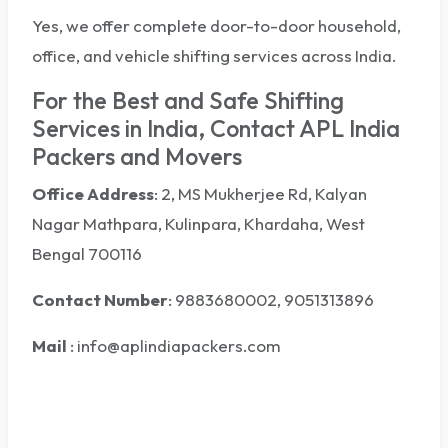
Yes, we offer complete door-to-door household,
office, and vehicle shifting services across India.
For the Best and Safe Shifting
Services in India, Contact APL India
Packers and Movers
Office Address
: 2, MS Mukherjee Rd, Kalyan
Nagar Mathpara, Kulinpara, Khardaha, West
Bengal 700116
Contact Number
: 9883680002, 9051313896
Mail
:
info@aplindiapackers.com